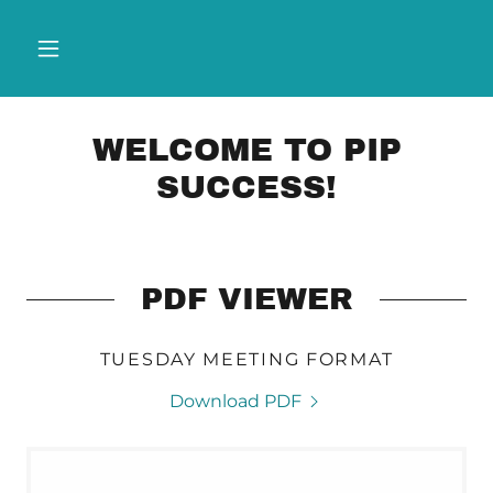
WELCOME TO PIP
SUCCESS!
PDF VIEWER
TUESDAY MEETING FORMAT
Download PDF