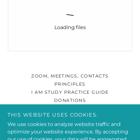
Loading files
ZOOM, MEETINGS, CONTACTS
PRINCIPLES
I AM STUDY PRACTICE GUIDE
DONATIONS
THIS WEBSITE USES COOKIES.
PIP SUCCESS PERFECTION IS PROGRESS!
We use cookies to analyze website traffic and
optimize your website experience. By accepting
our use of cookies, your data will be aggregated